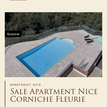
Exclusive
APARTMENT, NICE
Sale Apartment Nice
Corniche Fleurie