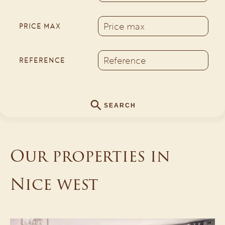
PRICE MAX
REFERENCE
SEARCH
Our properties in
Nice west