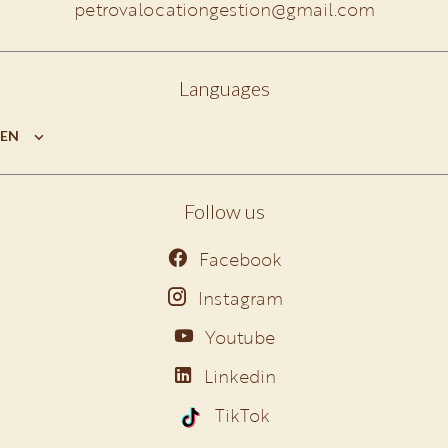
petrovalocationgestion@gmail.com
Languages
EN
Follow us
Facebook
Instagram
Youtube
Linkedin
TikTok