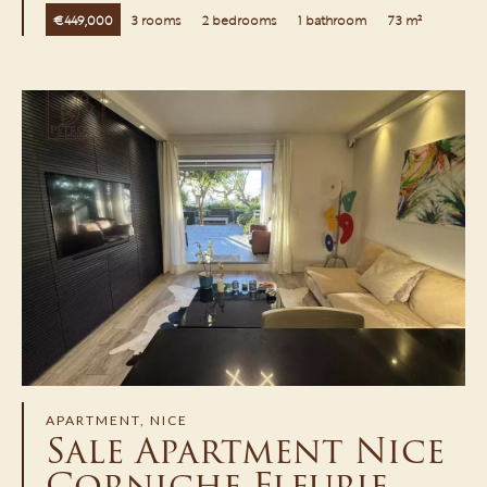
€449,000
3 rooms
2 bedrooms
1 bathroom
73 m²
APARTMENT, NICE
Sale Apartment Nice
Corniche Fleurie