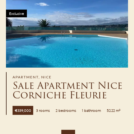
Exclusive
APARTMENT, NICE
Sale Apartment Nice
Corniche Fleurie
€339,000
3 rooms
2 bedrooms
1 bathroom
52.22 m²