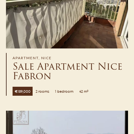
APARTMENT, NICE
Sale Apartment Nice
Fabron
€189,000
2 rooms
1 bedroom
42 m²