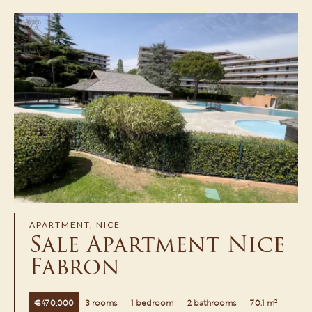
APARTMENT, NICE
Sale Apartment Nice
Fabron
€470,000
3 rooms
1 bedroom
2 bathrooms
70.1 m²