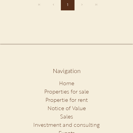
1
Navigation
Home
Properties for sale
Propertie for rent
Notice of Value
Sales
Investment and consulting