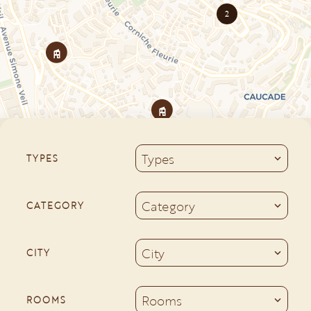
2
Types
TYPES
Category
CATEGORY
City
CITY
Rooms
ROOMS