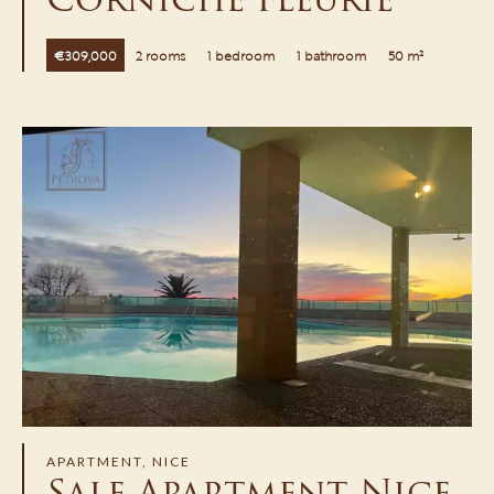
€309,000
2 rooms
1 bedroom
1 bathroom
50 m²
APARTMENT, NICE
Sale Apartment Nice