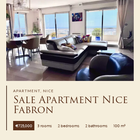
APARTMENT, NICE
Sale Apartment Nice
Fabron
€725,000
3 rooms
2 bedrooms
2 bathrooms
100 m²