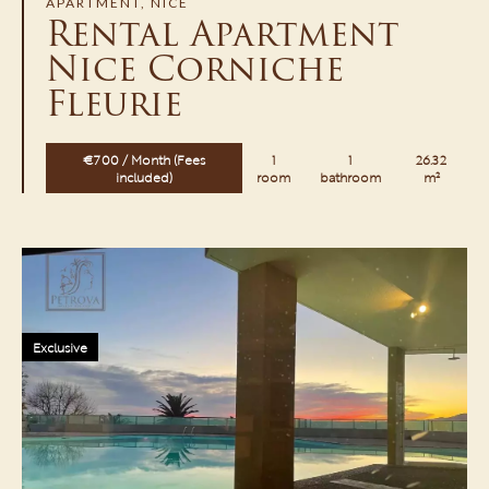
APARTMENT, NICE
Rental Apartment
Nice Corniche
Fleurie
€700 / Month (Fees
1
1
26.32
included)
room
bathroom
m²
Exclusive