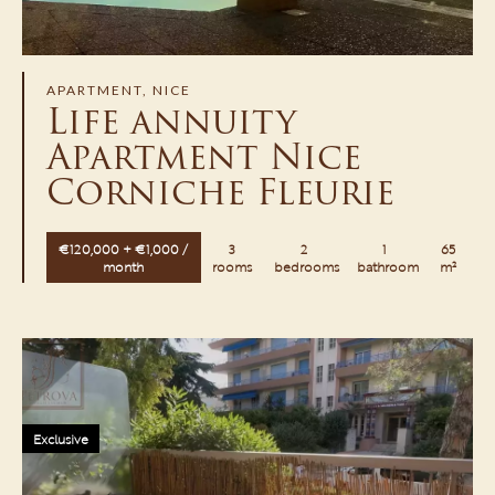
APARTMENT, NICE
Life annuity
Apartment Nice
Corniche Fleurie
€120,000 + €1,000 /
3
2
1
65
month
rooms
bedrooms
bathroom
m²
Exclusive