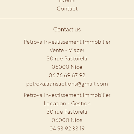
Events
Contact
Contact us
Petrova Investissement Immobilier
Vente - Viager
30 rue Pastorelli
06000
Nice
06 76 69 67 92
petrova.transactions@gmail.com
Petrova Investissement Immobilier
Location - Gestion
30 rue Pastorelli
06000
Nice
04 93 92 38 19