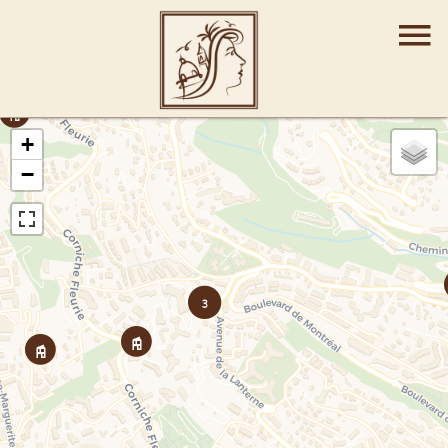
+
−
3