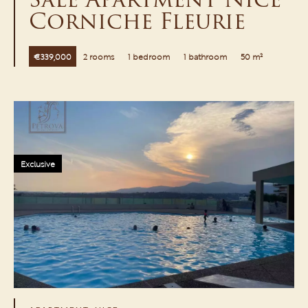
Corniche Fleurie
€339,000
2 rooms
1 bedroom
1 bathroom
50 m²
Exclusive