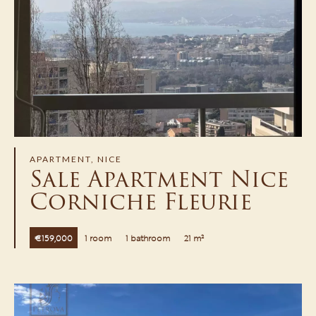
APARTMENT, NICE
Sale Apartment Nice
Corniche Fleurie
€159,000
1 room
1 bathroom
21 m²