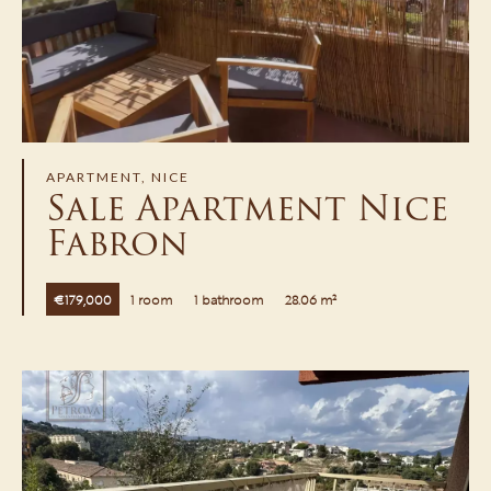
APARTMENT, NICE
Sale Apartment Nice
Fabron
€179,000
1 room
1 bathroom
28.06 m²