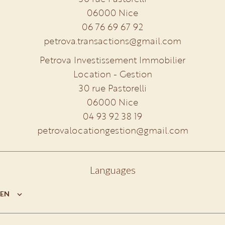
06000
Nice
06 76 69 67 92
petrova.transactions@gmail.com
Petrova Investissement Immobilier
Location - Gestion
30 rue Pastorelli
06000
Nice
04 93 92 38 19
petrovalocationgestion@gmail.com
Languages
EN