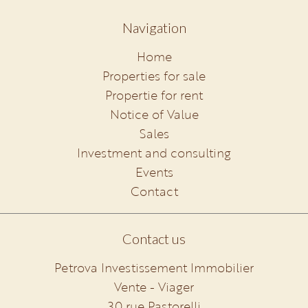
Navigation
Home
Properties for sale
Propertie for rent
Notice of Value
Sales
Investment and consulting
Events
Contact
Contact us
Petrova Investissement Immobilier
Vente - Viager
30 rue Pastorelli