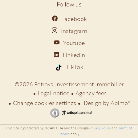
Follow us
Facebook
Instagram
Youtube
Linkedin
TikTok
©2026 Petrova Investissement Immobilier
Legal notice
Agency fees
Change cookies settings
Design by
Apimo™
This site is protected by reCAPTCHA and the Google
Privacy Policy
and
Terms of
Service
apply.