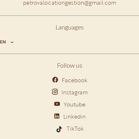
petrovalocationgestion@gmail.com
Languages
EN
Follow us
Facebook
Instagram
Youtube
Linkedin
TikTok