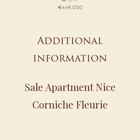
€449,000
Additional
information
Sale Apartment Nice
Corniche Fleurie