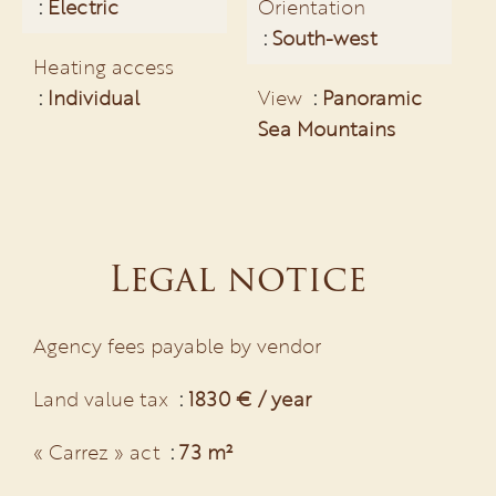
Electric
Orientation
South-west
Heating access
Individual
View
Panoramic
Sea Mountains
Legal notice
Agency fees payable by vendor
Land value tax
1830 € / year
« Carrez » act
73 m²