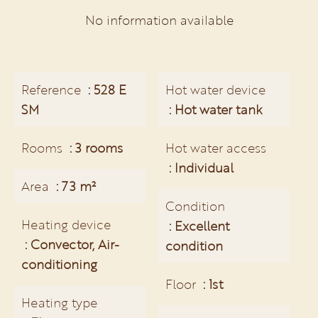
No information available
Reference
528 E
Hot water device
SM
Hot water tank
Rooms
3 rooms
Hot water access
Individual
Area
73 m²
Condition
Heating device
Excellent
Convector, Air-
condition
conditioning
Floor
1st
Heating type