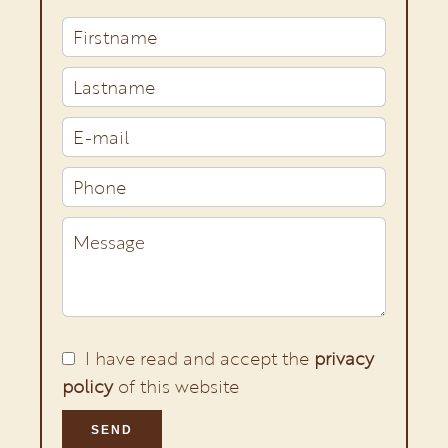
I have read and accept the
privacy
policy
of this website
SEND