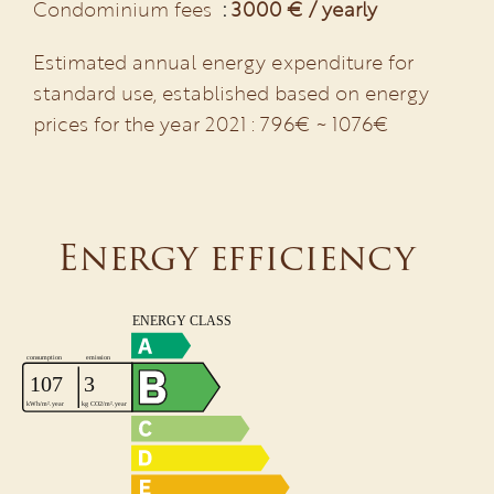
Condominium fees
3000 € / yearly
Estimated annual energy expenditure for
standard use, established based on energy
prices for the year 2021 : 796€ ~ 1076€
Energy efficiency