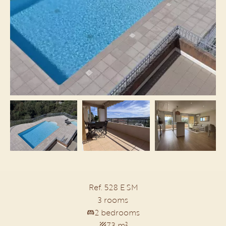
Ref. 528 E SM
3 rooms
2 bedrooms
73 m²