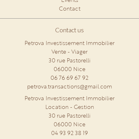
Contact
Contact us
Petrova Investissement Immobilier
Vente - Viager
30 rue Pastorelli
06000
Nice
06 76 69 67 92
petrova.transactions@gmail.com
Petrova Investissement Immobilier
Location - Gestion
30 rue Pastorelli
06000
Nice
04 93 92 38 19