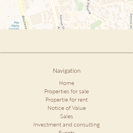
Navigation
Home
Properties for sale
Propertie for rent
Notice of Value
Sales
Investment and consulting
Events