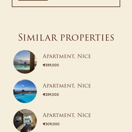
Similar properties
Apartment, Nice
€339,000
Apartment, Nice
€339,000
Apartment, Nice
€309,000