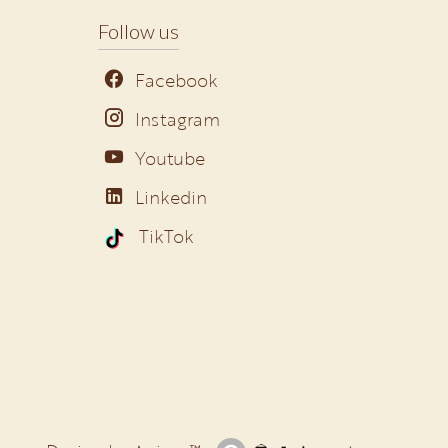
Follow us
Facebook
Instagram
Youtube
Linkedin
TikTok