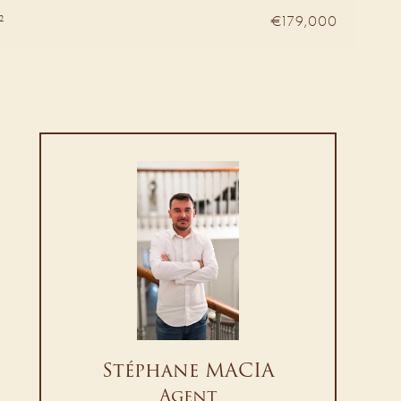
²
€179,000
Stéphane MACIA
Agent