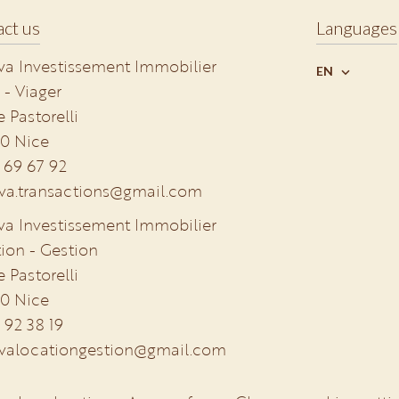
ct us
Languages
va Investissement Immobilier
EN
 - Viager
e Pastorelli
0
Nice
 69 67 92
va.transactions@gmail.com
va Investissement Immobilier
ion - Gestion
e Pastorelli
0
Nice
 92 38 19
valocationgestion@gmail.com