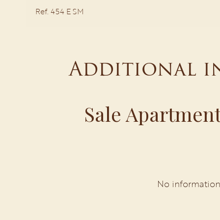
Ref. 454 E SM
Additional 
Sale Apartment
No information