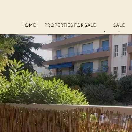
HOME
PROPERTIES FOR SALE
SALE