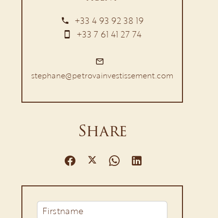
+33 4 93 92 38 19
+33 7 61 41 27 74
stephane@petrovainvestissement.com
Share