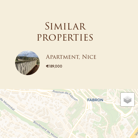
Similar
properties
Apartment, Nice
€189,000