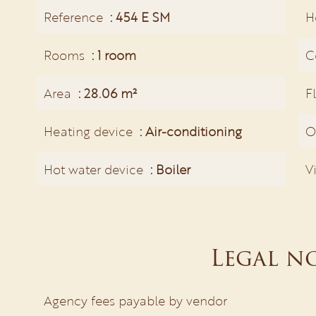
Reference
454 E SM
H
Rooms
1 room
C
Area
28.06 m²
F
Heating device
Air-conditioning
O
Hot water device
Boiler
V
Legal n
Agency fees payable by vendor