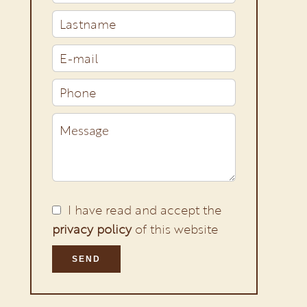
I have read and accept the
privacy policy
of this website
SEND