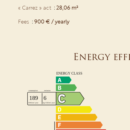
« Carrez » act
28,06 m²
Fees
900 € / yearly
Energy eff