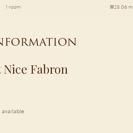
1 room
28.06 m
information
 Nice Fabron
 available