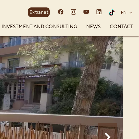
Extranet
EN
INVESTMENT AND CONSULTING
NEWS
CONTACT