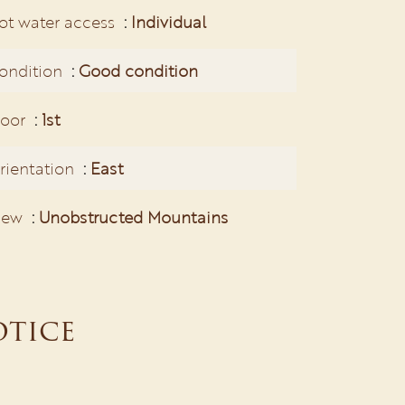
ot water access
Individual
ondition
Good condition
loor
1st
rientation
East
iew
Unobstructed Mountains
otice