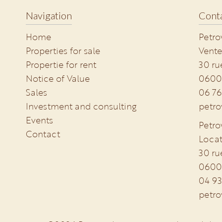
Navigation
Conta
Home
Petro
Properties for sale
Vente
Propertie for rent
30 ru
Notice of Value
0600
Sales
06 76
Investment and consulting
petro
Events
Petro
Contact
Locat
30 ru
0600
04 93
petro