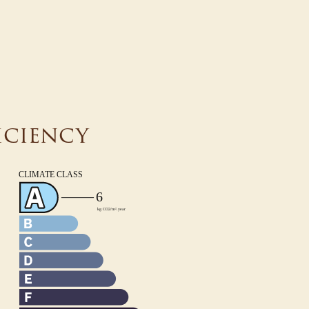
iciency