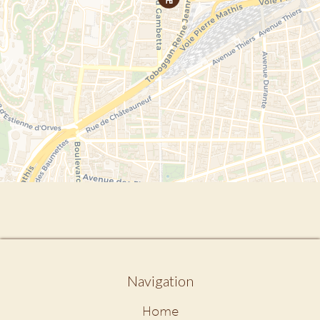
Navigation
Home