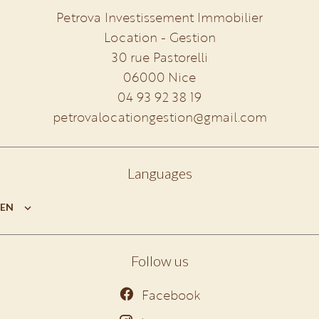
Petrova Investissement Immobilier
Location - Gestion
30 rue Pastorelli
06000
Nice
04 93 92 38 19
petrovalocationgestion@gmail.com
Languages
EN
Follow us
Facebook