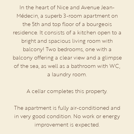
In the heart of Nice and Avenue Jean-
Médecin, a superb 3-room apartment on
the 5th and top floor of a bourgeois
residence. It consists of a kitchen open to a
bright and spacious living room with
balcony! Two bedrooms, one with a
balcony offering a clear view and a glimpse
of the sea, as well as a bathroom with WC,
a laundry room.
A cellar completes this property.
The apartment is fully air-conditioned and
in very good condition. No work or energy
improvement is expected.