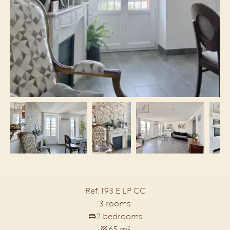
Ref. 193 E LP CC
3 rooms
2 bedrooms
65 m²