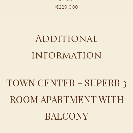
€229,000
Additional
information
TOWN CENTER - SUPERB 3
ROOM APARTMENT WITH
BALCONY