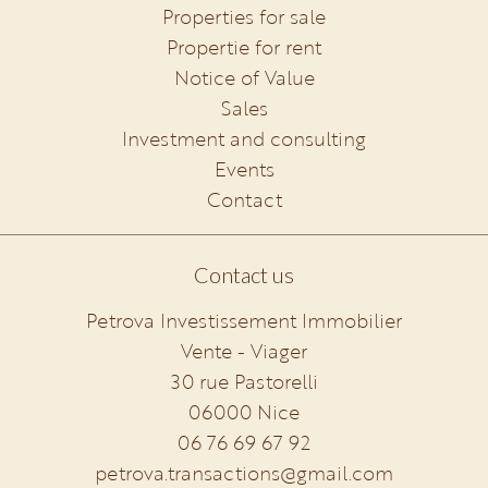
Properties for sale
Propertie for rent
Notice of Value
Sales
Investment and consulting
Events
Contact
Contact us
Petrova Investissement Immobilier
Vente - Viager
30 rue Pastorelli
06000
Nice
06 76 69 67 92
petrova.transactions@gmail.com