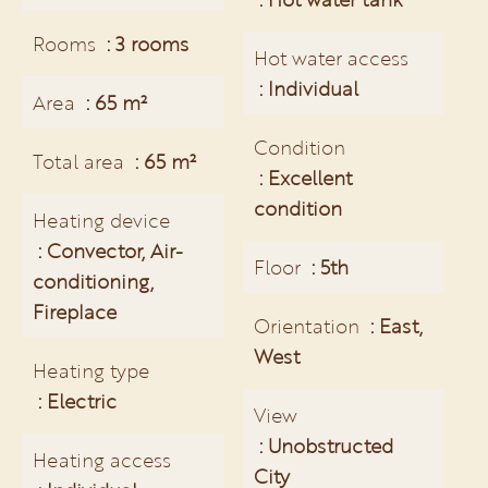
Rooms
3 rooms
Hot water access
Individual
Area
65 m²
Condition
Total area
65 m²
Excellent
condition
Heating device
Convector, Air-
Floor
5th
conditioning,
Fireplace
Orientation
East,
West
Heating type
Electric
View
Unobstructed
Heating access
City