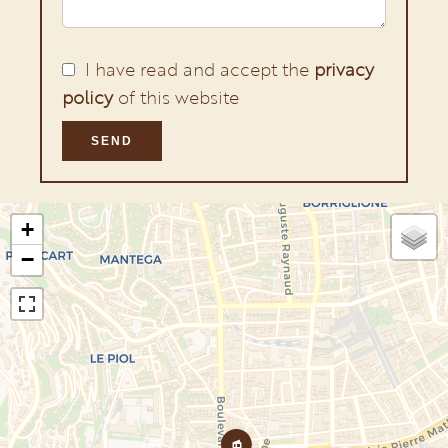
I have read and accept the
privacy
policy
of this website
SEND
+
−