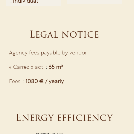
Individual
Legal notice
Agency fees payable by vendor
« Carrez » act
65 m²
Fees
1080 € / yearly
Energy efficiency