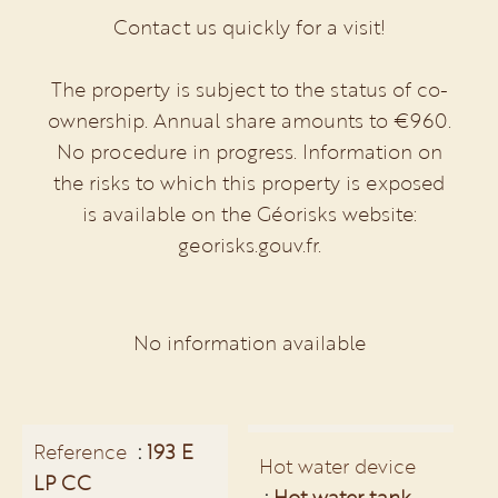
Contact us quickly for a visit!
The property is subject to the status of co-
ownership. Annual share amounts to €960.
No procedure in progress. Information on
the risks to which this property is exposed
is available on the Géorisks website:
georisks.gouv.fr.
No information available
Reference
193 E
Hot water device
LP CC
Hot water tank