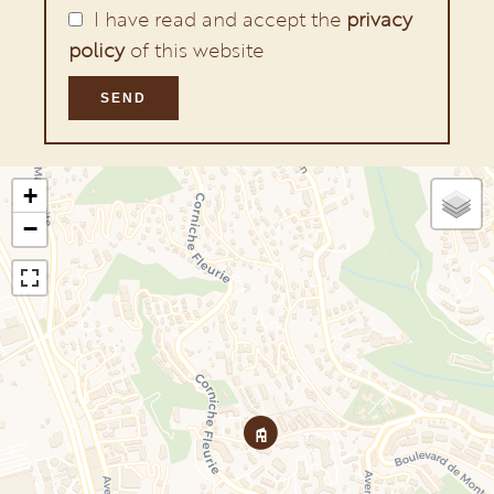
I have read and accept the
privacy
policy
of this website
SEND
+
−