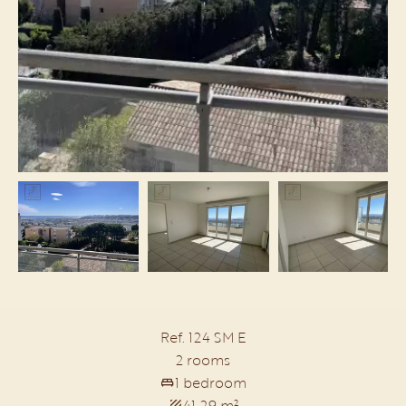
Ref. 124 SM E
2 rooms
1 bedroom
41.29 m²