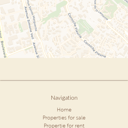
Navigation
Home
Properties for sale
Propertie for rent