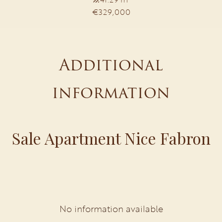
€329,000
Additional
information
Sale Apartment Nice Fabron
No information available