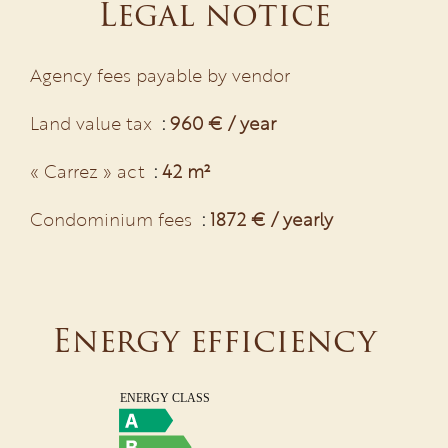
Legal notice
Agency fees payable by vendor
Land value tax
960 € / year
« Carrez » act
42 m²
Condominium fees
1872 € / yearly
Energy efficiency