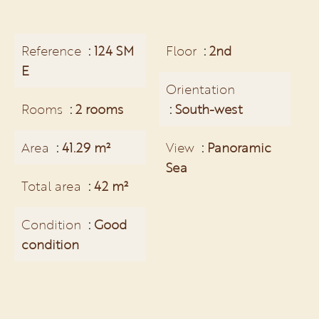
Reference
124 SM
Floor
2nd
E
Orientation
Rooms
2 rooms
South-west
Area
41.29 m²
View
Panoramic
Sea
Total area
42 m²
Condition
Good
condition