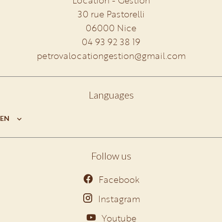
Location - Gestion
30 rue Pastorelli
06000
Nice
04 93 92 38 19
petrovalocationgestion@gmail.com
Languages
EN
Follow us
Facebook
Instagram
Youtube