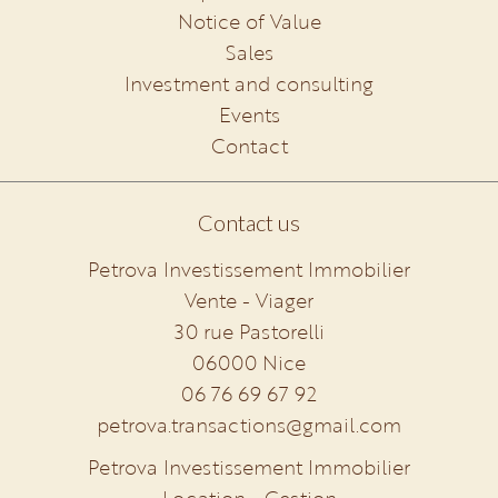
Notice of Value
Sales
Investment and consulting
Events
Contact
Contact us
Petrova Investissement Immobilier
Vente - Viager
30 rue Pastorelli
06000
Nice
06 76 69 67 92
petrova.transactions@gmail.com
Petrova Investissement Immobilier