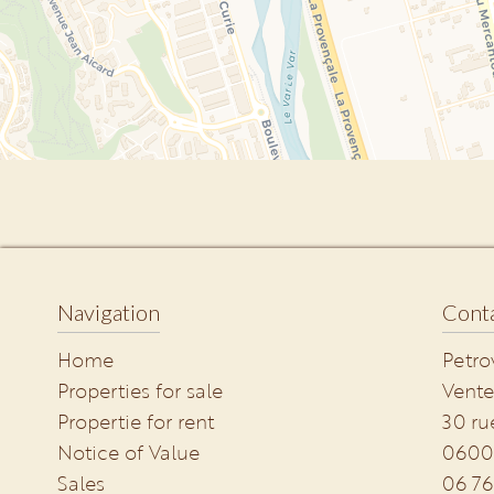
Navigation
Conta
Home
Petro
Properties for sale
Vente
Propertie for rent
30 ru
Notice of Value
0600
Sales
06 76