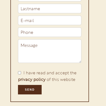
I have read and accept the
privacy policy
of this website
SEND