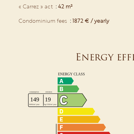
« Carrez » act
42 m²
Condominium fees
1872 € / yearly
Energy eff