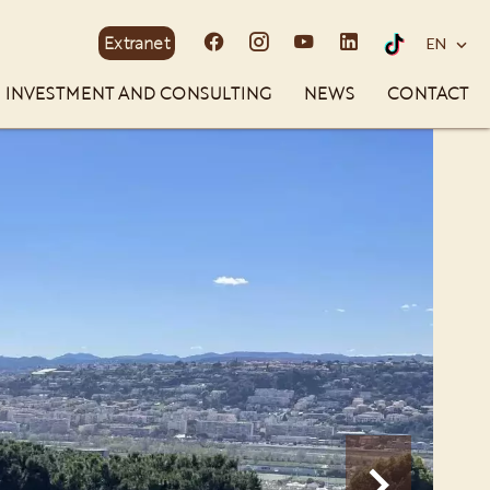
Extranet
EN
INVESTMENT AND CONSULTING
NEWS
CONTACT