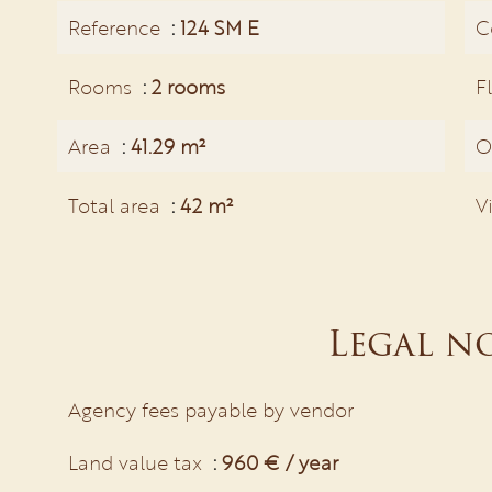
Reference
124 SM E
C
Rooms
2 rooms
F
Area
41.29 m²
O
Total area
42 m²
V
Legal n
Agency fees payable by vendor
Land value tax
960 € / year