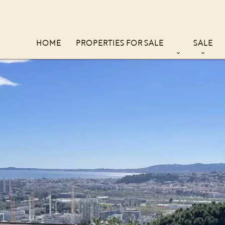
HOME
PROPERTIES FOR SALE
SALE