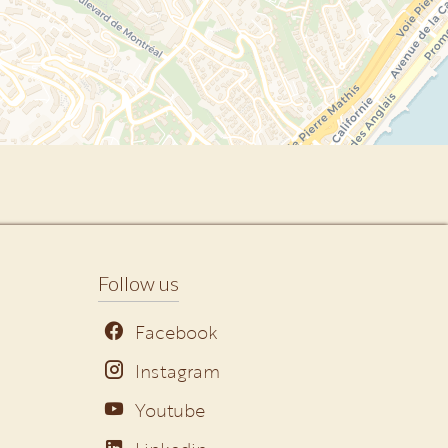
Follow us
Facebook
Instagram
Youtube