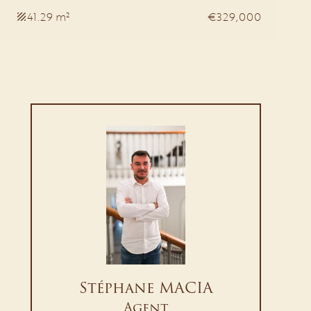
41.29 m²
€329,000
Stéphane MACIA
Agent