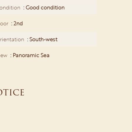
ondition
Good condition
loor
2nd
rientation
South-west
iew
Panoramic Sea
otice