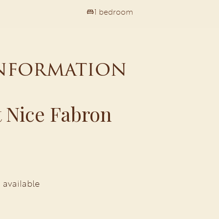
1 bedroom
information
 Nice Fabron
 available