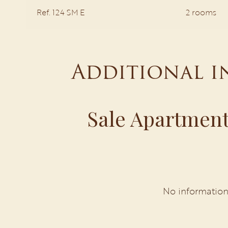
Ref. 124 SM E
2 rooms
Additional 
Sale Apartment
No information