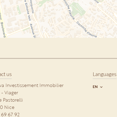
ct us
Languages
va Investissement Immobilier
EN
 - Viager
e Pastorelli
0
Nice
 69 67 92