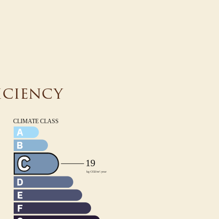
iciency