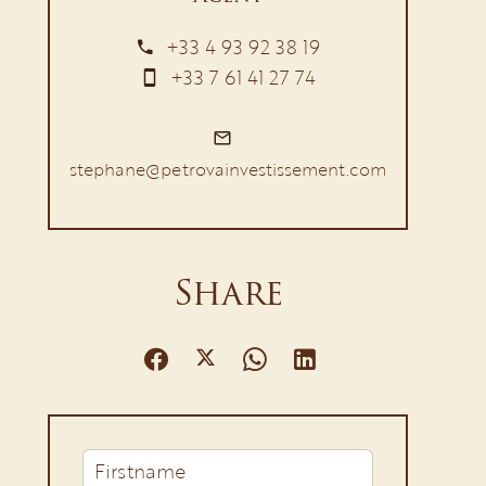
+33 4 93 92 38 19
+33 7 61 41 27 74
stephane@petrovainvestissement.com
Share