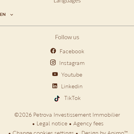
Languages
EN
Follow us
Facebook
Instagram
Youtube
Linkedin
TikTok
©2026 Petrova Investissement Immobilier
Legal notice
Agency fees
Change cookies settings
Design by
Apimo™