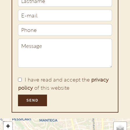
I have read and accept the
privacy
policy
of this website
SEND
+