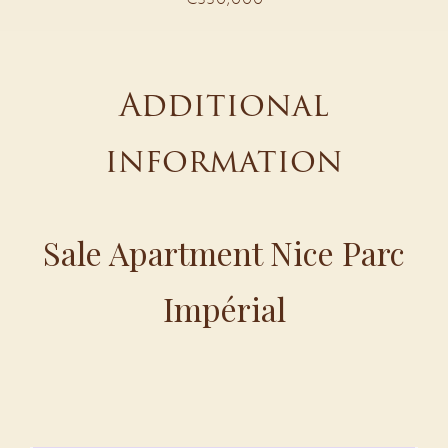
Additional
information
Sale Apartment Nice Parc
Impérial