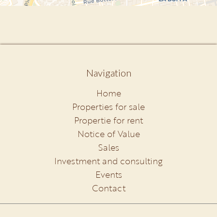
Navigation
Home
Properties for sale
Propertie for rent
Notice of Value
Sales
Investment and consulting
Events
Contact