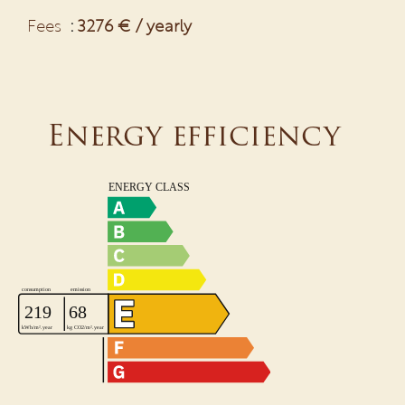
Fees
3276 € / yearly
Energy efficiency