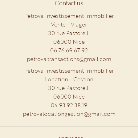
Contact us
Petrova Investissement Immobilier
Vente - Viager
30 rue Pastorelli
06000
Nice
06 76 69 67 92
petrova.transactions@gmail.com
Petrova Investissement Immobilier
Location - Gestion
30 rue Pastorelli
06000
Nice
04 93 92 38 19
petrovalocationgestion@gmail.com