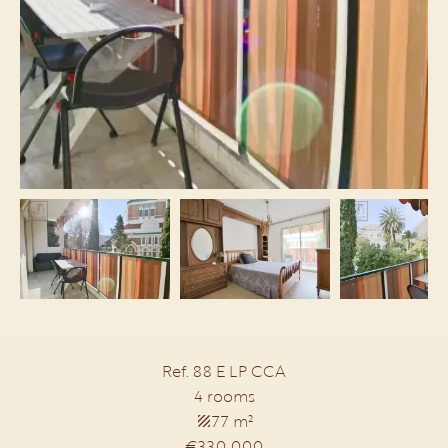
Ref. 88 E LP CCA
4 rooms
77 m²
€330,000