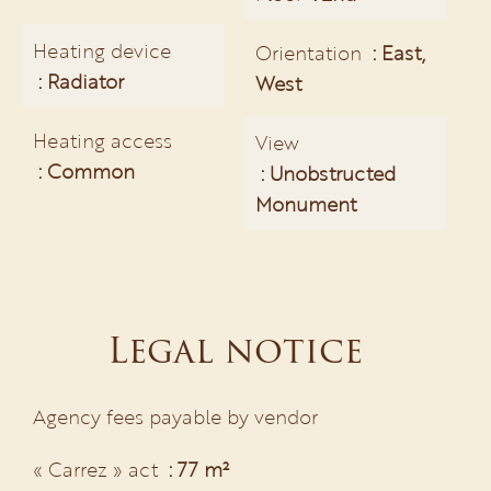
Heating device
Orientation
East,
Radiator
West
Heating access
View
Common
Unobstructed
Monument
Legal notice
Agency fees payable by vendor
« Carrez » act
77 m²