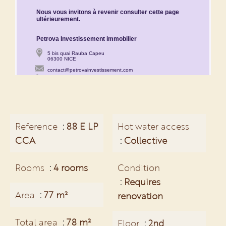
Reference
88 E LP
Hot water access
CCA
Collective
Rooms
4 rooms
Condition
Requires
Area
77 m²
renovation
Total area
78 m²
Floor
2nd