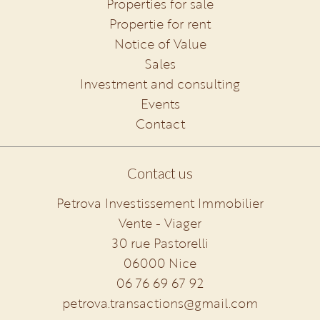
Properties for sale
Propertie for rent
Notice of Value
Sales
Investment and consulting
Events
Contact
Contact us
Petrova Investissement Immobilier
Vente - Viager
30 rue Pastorelli
06000
Nice
06 76 69 67 92
petrova.transactions@gmail.com