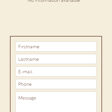
No information available