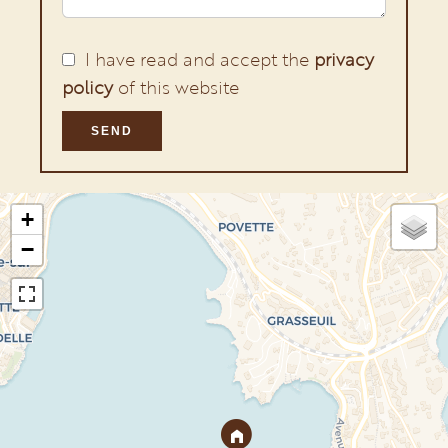
I have read and accept the
privacy
policy
of this website
SEND
+
−