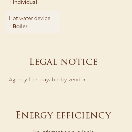
Individual
Hot water device
Boiler
Legal notice
Agency fees payable by vendor
Energy efficiency