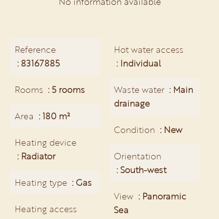
No information available
Reference
Hot water access
83167885
Individual
Rooms
5 rooms
Waste water
Main
drainage
Area
180 m²
Condition
New
Heating device
Radiator
Orientation
South-west
Heating type
Gas
View
Panoramic
Heating access
Sea