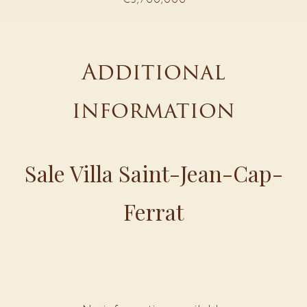
Additional
information
Sale Villa Saint-Jean-Cap-
Ferrat