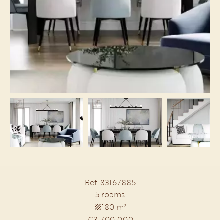
Ref. 83167885
5 rooms
180 m²
€3,700,000