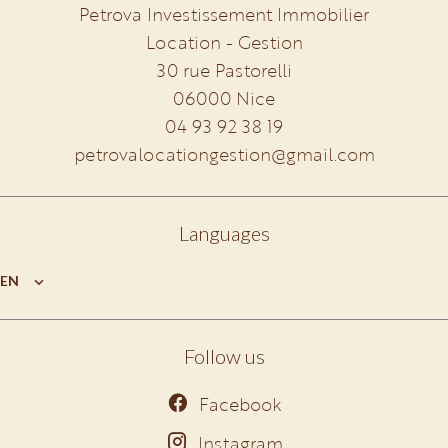
Petrova Investissement Immobilier
Location - Gestion
30 rue Pastorelli
06000
Nice
04 93 92 38 19
petrovalocationgestion@gmail.com
Languages
EN
Follow us
Facebook
Instagram