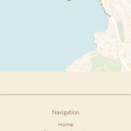
Navigation
Home