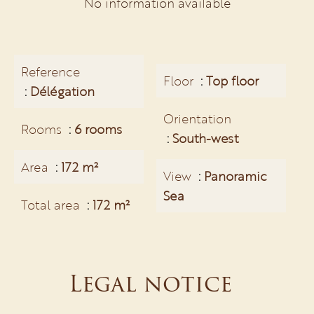
No information available
Reference
Floor
Top floor
Délégation
Orientation
Rooms
6 rooms
South-west
Area
172 m²
View
Panoramic
Sea
Total area
172 m²
Legal notice