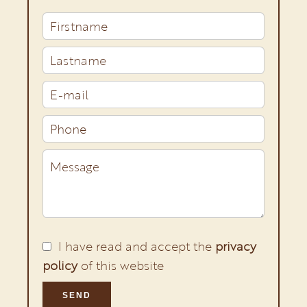
I have read and accept the
privacy
policy
of this website
SEND