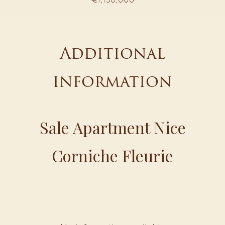
Additional
information
Sale Apartment Nice
Corniche Fleurie