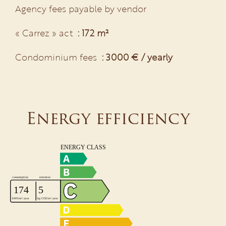
Agency fees payable by vendor
« Carrez » act
172 m²
Condominium fees
3000 € / yearly
Energy efficiency