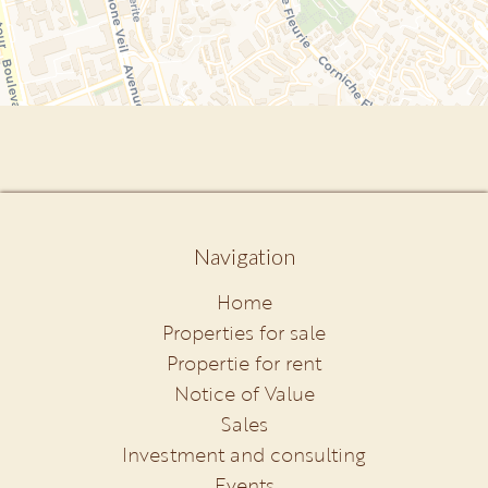
Navigation
Home
Properties for sale
Propertie for rent
Notice of Value
Sales
Investment and consulting
Events