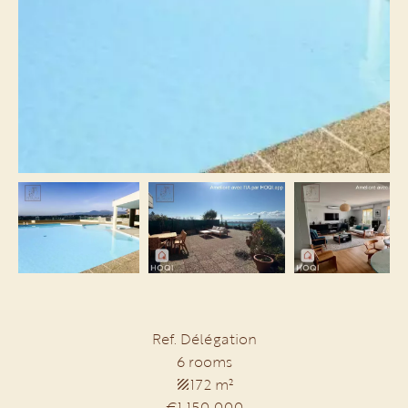
Ref. Délégation
6 rooms
172 m²
€1,150,000