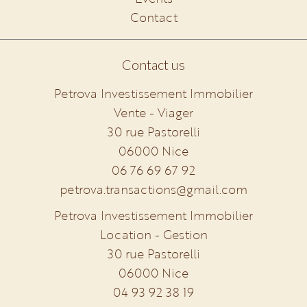
Contact
Contact us
Petrova Investissement Immobilier
Vente - Viager
30 rue Pastorelli
06000
Nice
06 76 69 67 92
petrova.transactions@gmail.com
Petrova Investissement Immobilier
Location - Gestion
30 rue Pastorelli
06000
Nice
04 93 92 38 19