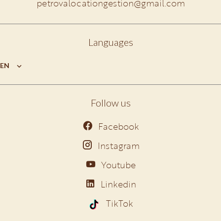
petrovalocationgestion@gmail.com
Languages
EN
Follow us
Facebook
Instagram
Youtube
Linkedin
TikTok