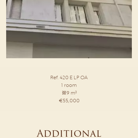
Ref. 420 E LP OA
1 room
9 m²
€55,000
Additional