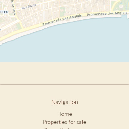
Navigation
Home
Properties for sale