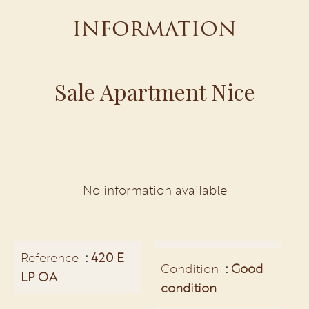
information
Sale Apartment Nice
No information available
Reference
420 E
Condition
Good
LP OA
condition