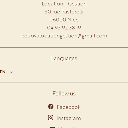
Location - Gestion
30 rue Pastorelli
06000
Nice
04 93 92 38 19
petrovalocationgestion@gmail.com
Languages
EN
Follow us
Facebook
Instagram