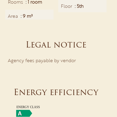
Rooms
1 room
Floor
5th
Area
9 m²
Legal notice
Agency fees payable by vendor
Energy efficiency