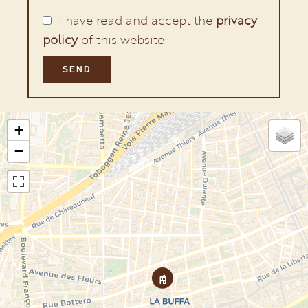
I have read and accept the
privacy
policy
of this website
SEND
+
−