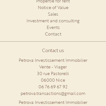
Propertie for rent
Notice of Value
Sales
Investment and consulting
Events
Contact
Contact us
Petrova Investissement Immobilier
Vente - Viager
30 rue Pastorelli
06000
Nice
06 76 69 67 92
petrova.transactions@gmail.com
Petrova Investissement Immobilier