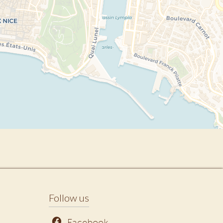
Follow us
Facebook