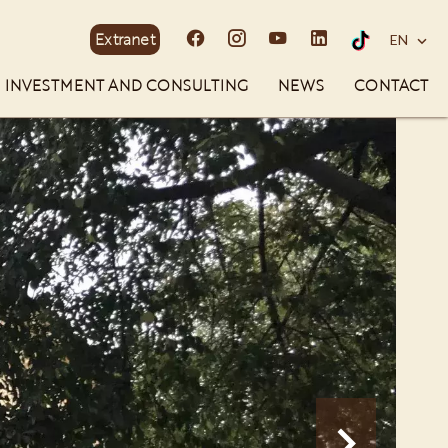
Extranet
EN
INVESTMENT AND CONSULTING
NEWS
CONTACT