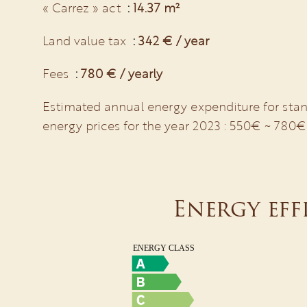
« Carrez » act
14.37 m²
Land value tax
342 € / year
Fees
780 € / yearly
Estimated annual energy expenditure for stan
energy prices for the year 2023 : 550€ ~ 780€
Energy eff