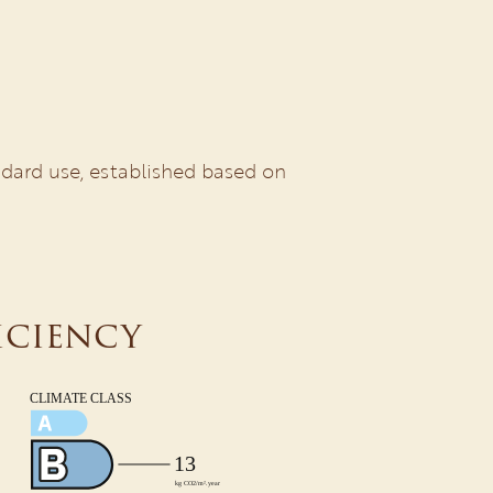
dard use, established based on
iciency