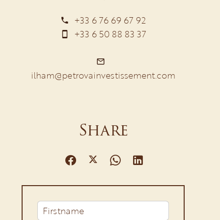
+33 6 76 69 67 92
+33 6 50 88 83 37
ilham@petrovainvestissement.com
Share