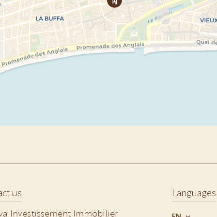
ct us
Languages
va Investissement Immobilier
EN