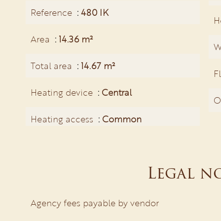
Reference
480 IK
H
Area
14.36 m²
W
Total area
14.67 m²
F
Heating device
Central
O
Heating access
Common
Legal n
Agency fees payable by vendor