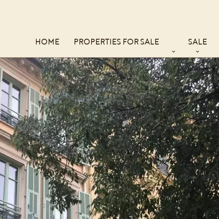
HOME
PROPERTIES FOR SALE
SALE