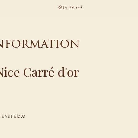
14.36 m²
information
ice Carré d'or
 available