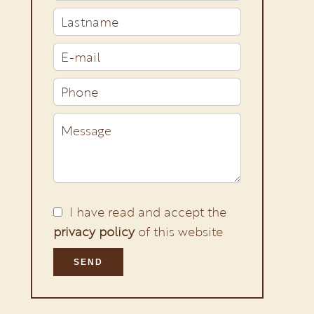
I have read and accept the
privacy policy
of this website
SEND