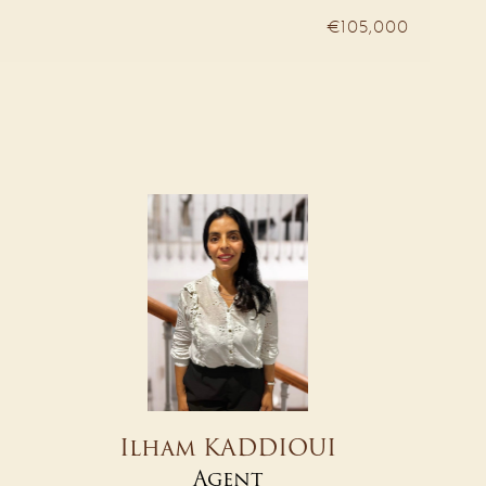
€105,000
Ilham KADDIOUI
Agent