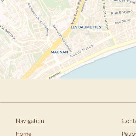
Navigation
Conta
Home
Petro