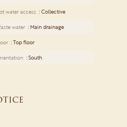
ot water access
Collective
aste water
Main drainage
loor
Top floor
rientation
South
otice