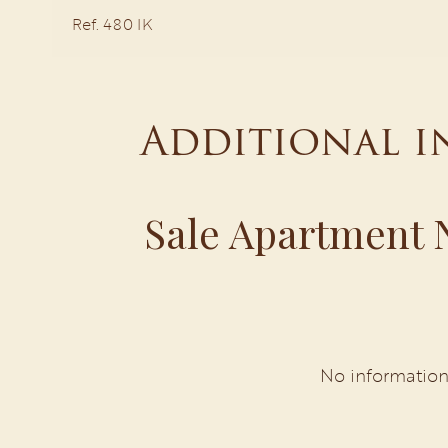
Ref. 480 IK
Additional 
Sale Apartment N
No information