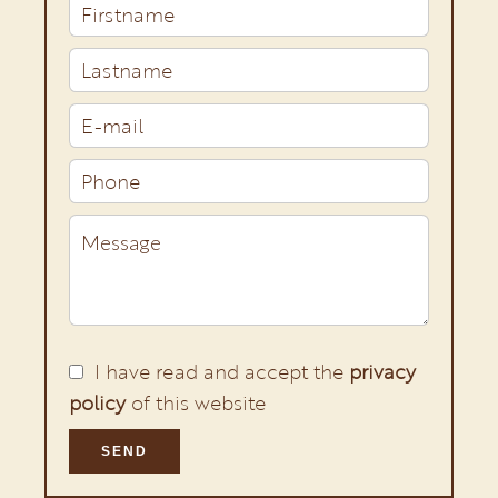
I have read and accept the
privacy
policy
of this website
SEND