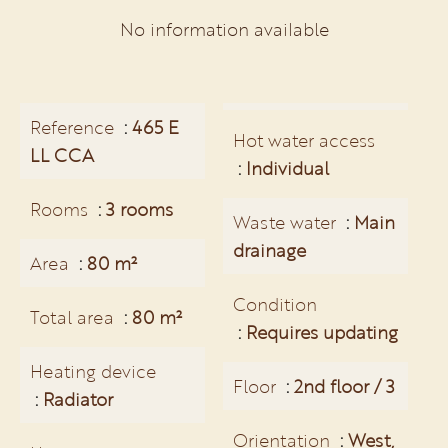
No information available
Reference
465 E
Hot water access
LL CCA
Individual
Rooms
3 rooms
Waste water
Main
drainage
Area
80 m²
Condition
Total area
80 m²
Requires updating
Heating device
Floor
2nd floor / 3
Radiator
Orientation
West,