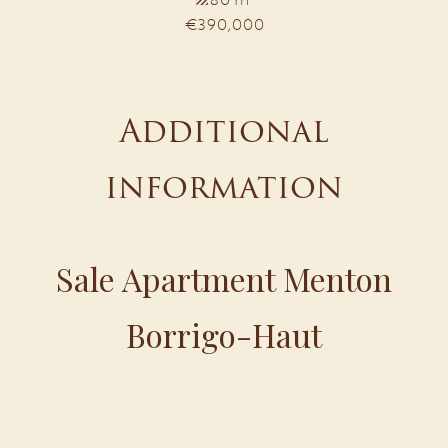
€390,000
Additional
information
Sale Apartment Menton
Borrigo-Haut