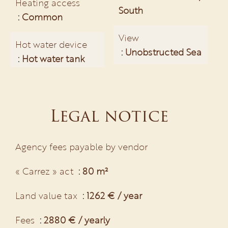
Heating access
South
Common
View
Hot water device
Unobstructed Sea
Hot water tank
Legal notice
Agency fees payable by vendor
« Carrez » act
80 m²
Land value tax
1262 € / year
Fees
2880 € / yearly