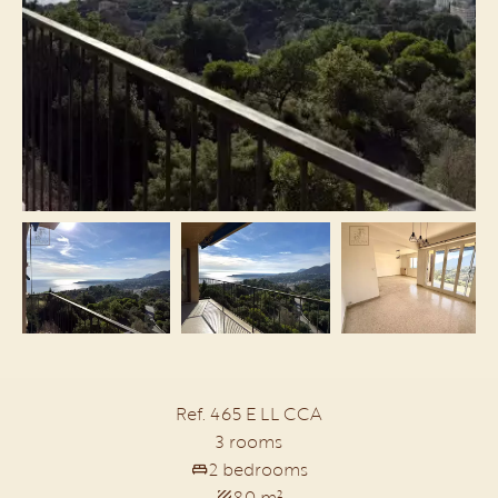
Ref. 465 E LL CCA
3 rooms
2 bedrooms
80 m²