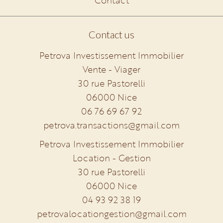
Contact
Contact us
Petrova Investissement Immobilier
Vente - Viager
30 rue Pastorelli
06000
Nice
06 76 69 67 92
petrova.transactions@gmail.com
Petrova Investissement Immobilier
Location - Gestion
30 rue Pastorelli
06000
Nice
04 93 92 38 19
petrovalocationgestion@gmail.com