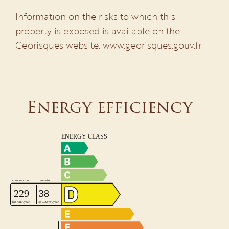
Information on the risks to which this
property is exposed is available on the
Georisques website: www.georisques.gouv.fr
Energy efficiency