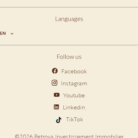
Languages
EN
Follow us
Facebook
Instagram
Youtube
Linkedin
TikTok
©2026 Petrova Investissement Immobilier