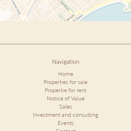
Navigation
Home
Properties for sale
Propertie for rent
Notice of Value
Sales
Investment and consulting
Events