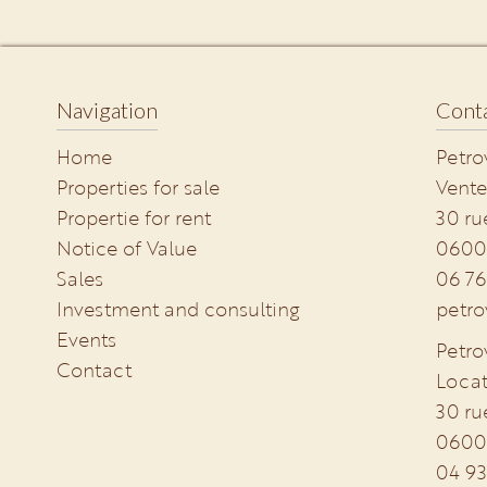
Navigation
Conta
Home
Petro
Properties for sale
Vente
Propertie for rent
30 ru
Notice of Value
0600
Sales
06 76
Investment and consulting
petro
Events
Petro
Contact
Locat
30 ru
0600
04 93