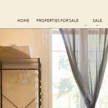
HOME
PROPERTIES FOR SALE
SALE