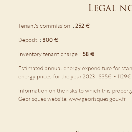
Legal n
Tenant's commission
252 €
Deposit
800 €
Inventory tenant charge
58 €
Estimated annual energy expenditure for stan
energy prices for the year 2023 : 835€ ~ 1129€
Information on the risks to which this property
Georisques website: www.georisques.gouv.fr