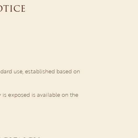
otice
dard use, established based on
 is exposed is available on the