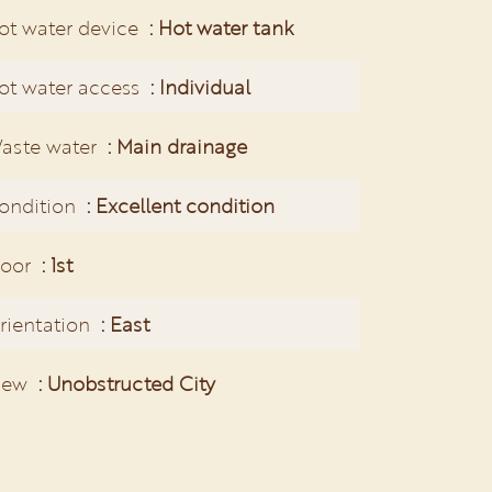
ot water device
Hot water tank
ot water access
Individual
aste water
Main drainage
ondition
Excellent condition
loor
1st
rientation
East
iew
Unobstructed City