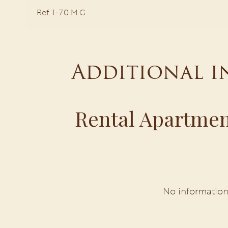
Ref. 1-70 M G
Additional 
Rental Apartmen
No information