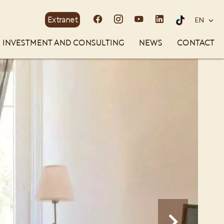
Extranet
EN
INVESTMENT AND CONSULTING
NEWS
CONTACT