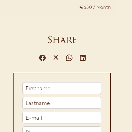
€650 / Month
Share