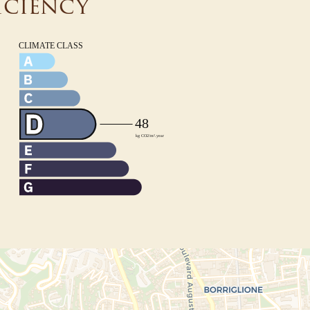
iciency