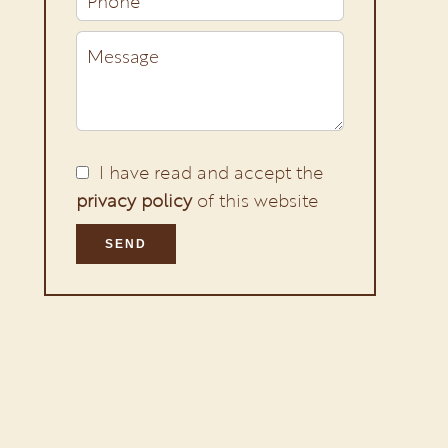
I have read and accept the
privacy policy
of this website
SEND