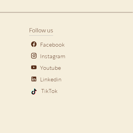
Follow us
Facebook
Instagram
Youtube
Linkedin
TikTok