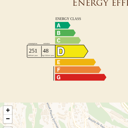
Energy eff
+
−