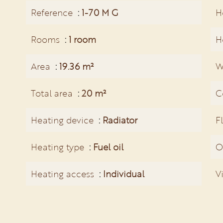
Reference
1-70 M G
H
Rooms
1 room
H
Area
19.36 m²
W
Total area
20 m²
C
Heating device
Radiator
F
Heating type
Fuel oil
O
Heating access
Individual
V