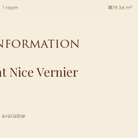
1 room
19.36 m²
information
t Nice Vernier
 available