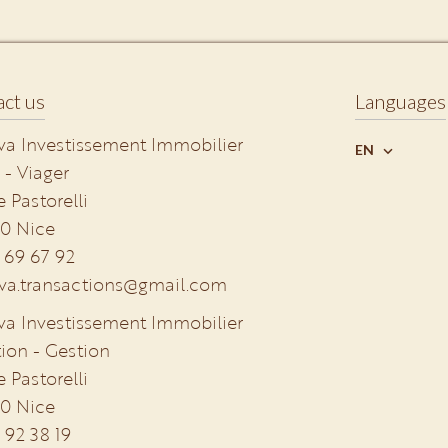
ct us
Languages
va Investissement Immobilier
EN
 - Viager
e Pastorelli
0
Nice
 69 67 92
va.transactions@gmail.com
va Investissement Immobilier
ion - Gestion
e Pastorelli
0
Nice
 92 38 19