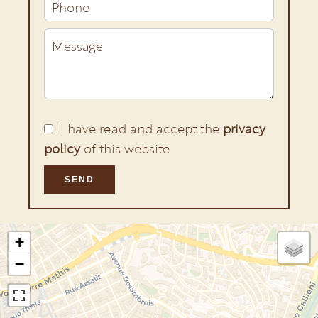
I have read and accept the
privacy
policy
of this website
SEND
+
−