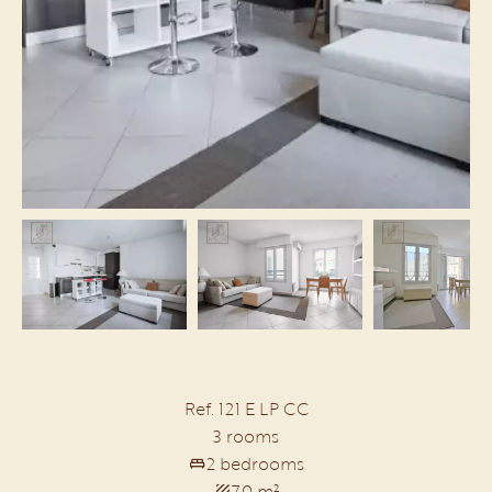
Ref. 121 E LP CC
3 rooms
2 bedrooms
70 m²