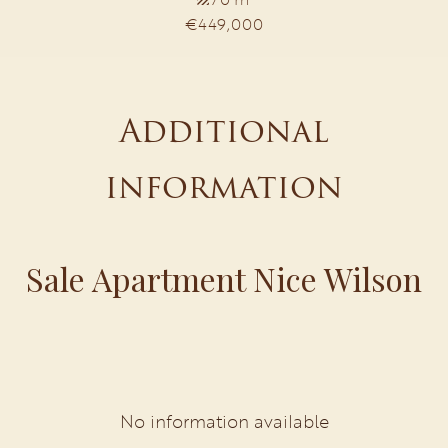
€449,000
Additional
information
Sale Apartment Nice Wilson
No information available