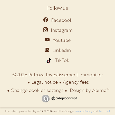
Follow us
Facebook
Instagram
Youtube
Linkedin
TikTok
©2026 Petrova Investissement Immobilier
Legal notice
Agency fees
Change cookies settings
Design by
Apimo™
This site is protected by reCAPTCHA and the Google
Privacy Policy
and
Terms of