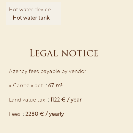
Hot water device
Hot water tank
Legal notice
Agency fees payable by vendor
« Carrez » act
67 m²
Land value tax
1122 € / year
Fees
2280 € / yearly