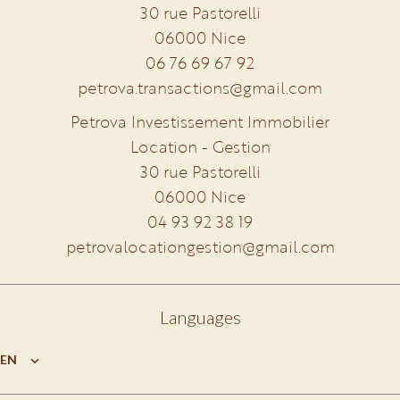
30 rue Pastorelli
06000
Nice
06 76 69 67 92
petrova.transactions@gmail.com
Petrova Investissement Immobilier
Location - Gestion
30 rue Pastorelli
06000
Nice
04 93 92 38 19
petrovalocationgestion@gmail.com
Languages
EN