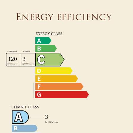
Energy efficiency