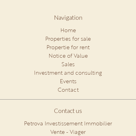
Navigation
Home
Properties for sale
Propertie for rent
Notice of Value
Sales
Investment and consulting
Events
Contact
Contact us
Petrova Investissement Immobilier
Vente - Viager