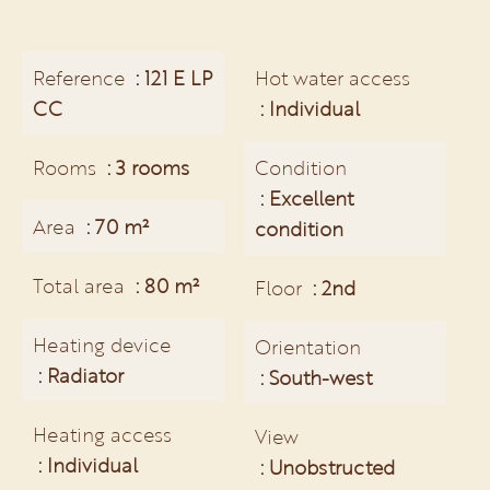
Reference
121 E LP
Hot water access
CC
Individual
Rooms
3 rooms
Condition
Excellent
Area
70 m²
condition
Total area
80 m²
Floor
2nd
Heating device
Orientation
Radiator
South-west
Heating access
View
Individual
Unobstructed