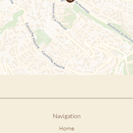
Navigation
Home