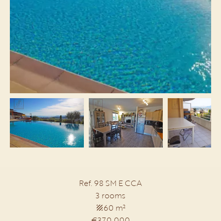
Ref. 98 SM E CCA
3 rooms
60 m²
€370,000