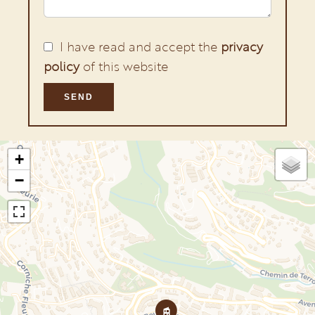
I have read and accept the
privacy
policy
of this website
SEND
+
−