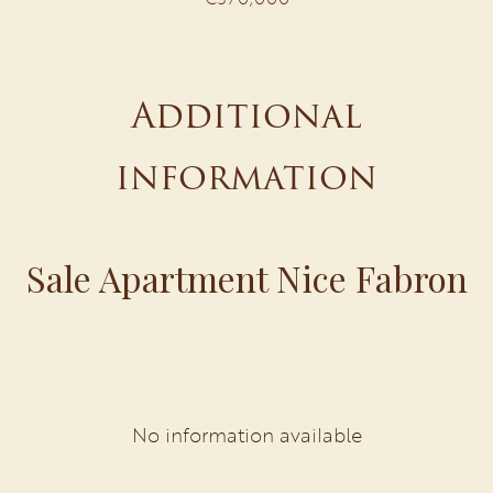
Additional
information
Sale Apartment Nice Fabron
No information available