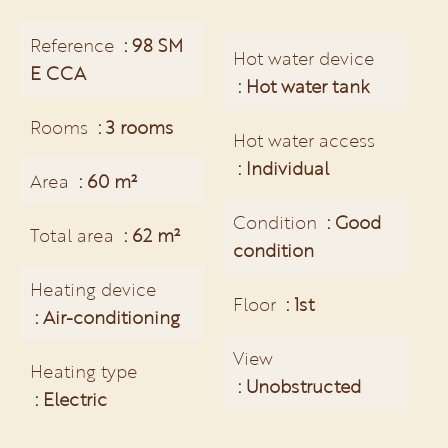
Reference
98 SM
Hot water device
E CCA
Hot water tank
Rooms
3 rooms
Hot water access
Individual
Area
60 m²
Condition
Good
Total area
62 m²
condition
Heating device
Floor
1st
Air-conditioning
View
Heating type
Unobstructed
Electric