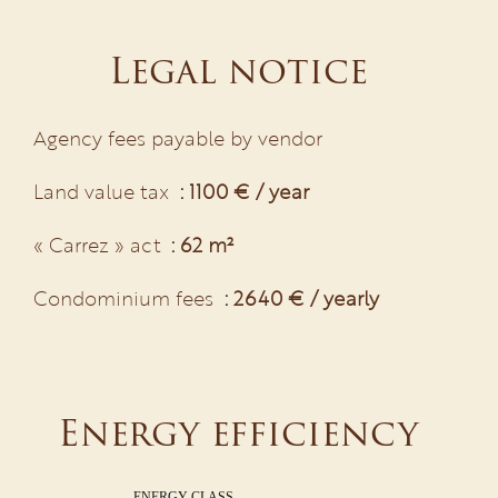
Legal notice
Agency fees payable by vendor
Land value tax
1100 € / year
« Carrez » act
62 m²
Condominium fees
2640 € / yearly
Energy efficiency