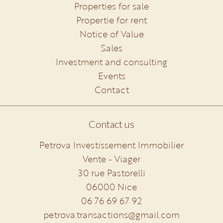
Properties for sale
Propertie for rent
Notice of Value
Sales
Investment and consulting
Events
Contact
Contact us
Petrova Investissement Immobilier
Vente - Viager
30 rue Pastorelli
06000
Nice
06 76 69 67 92
petrova.transactions@gmail.com