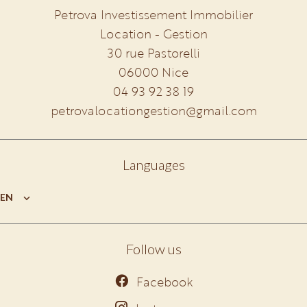
Petrova Investissement Immobilier
Location - Gestion
30 rue Pastorelli
06000
Nice
04 93 92 38 19
petrovalocationgestion@gmail.com
Languages
EN
Follow us
Facebook