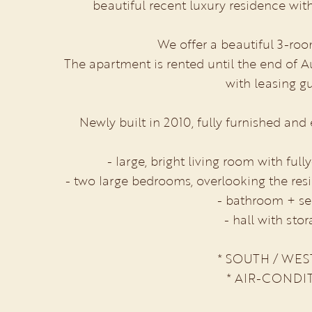
beautiful recent luxury residence wit
We offer a beautiful 3-roo
The apartment is rented until the end of A
with leasing g
Newly built in 2010, fully furnished and
- large, bright living room with fu
- two large bedrooms, overlooking the resi
- bathroom + s
- hall with sto
* SOUTH / WES
* AIR-CONDI