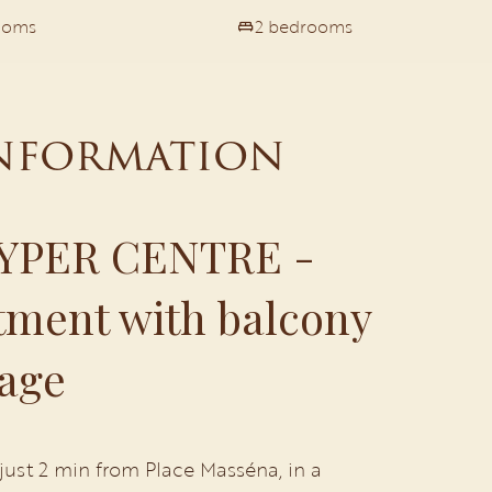
ooms
2 bedrooms
information
YPER CENTRE -
ment with balcony
age
 just 2 min from Place Masséna, in a