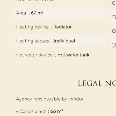
C
Area
67 m²
F
Heating device
Radiator
O
Heating access
Individual
V
Hot water device
Hot water tank
Legal n
Agency fees payable by vendor
« Carrez » act
66 m²