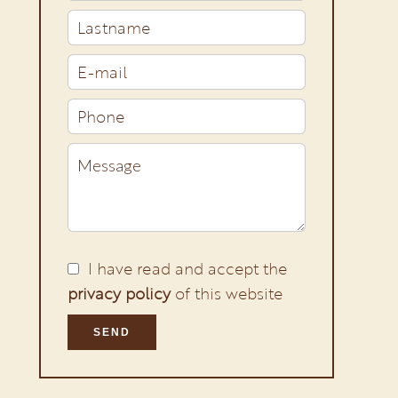
I have read and accept the
privacy policy
of this website
SEND