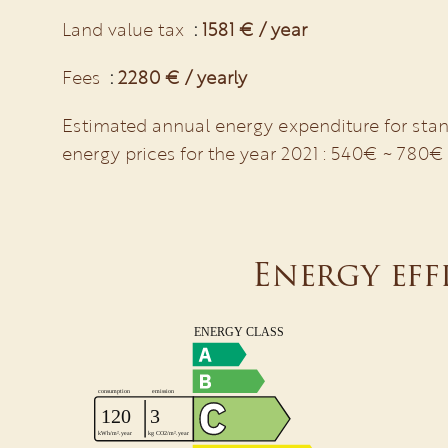
Land value tax
1581 € / year
Fees
2280 € / yearly
Estimated annual energy expenditure for stan
energy prices for the year 2021 : 540€ ~ 780€
Energy eff