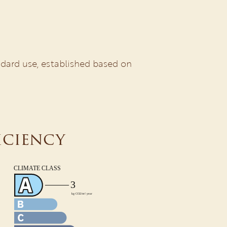
dard use, established based on
iciency