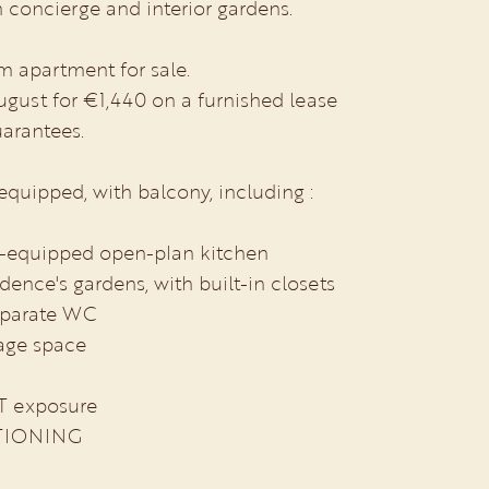
h concierge and interior gardens.
m apartment for sale.
ugust for €1,440 on a furnished lease
uarantees.
 equipped, with balcony, including :
lly-equipped open-plan kitchen
dence's gardens, with built-in closets
eparate WC
rage space
T exposure
TIONING