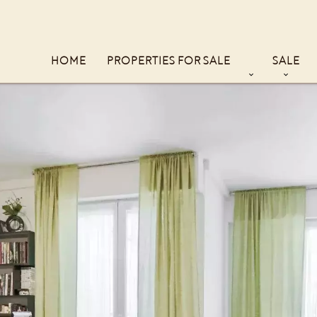
HOME
PROPERTIES FOR SALE
SALE