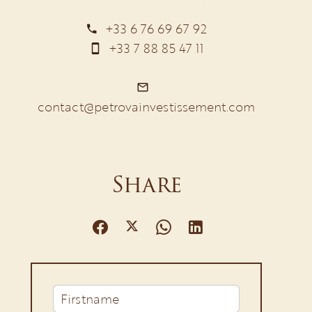
+33 6 76 69 67 92
+33 7 88 85 47 11
contact@petrovainvestissement.com
Share