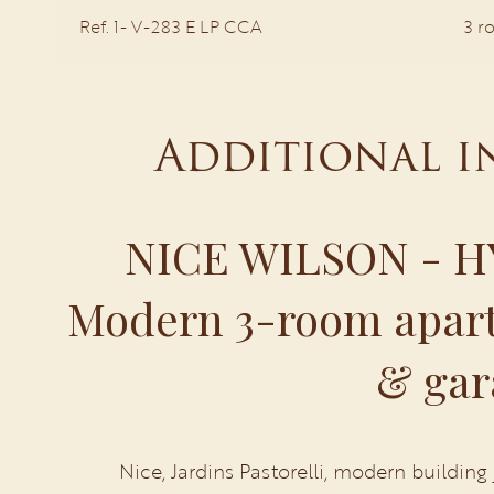
Ref. 1- V-283 E LP CCA
3 r
Additional 
NICE WILSON - H
Modern 3-room apart
& gar
Nice, Jardins Pastorelli, modern building