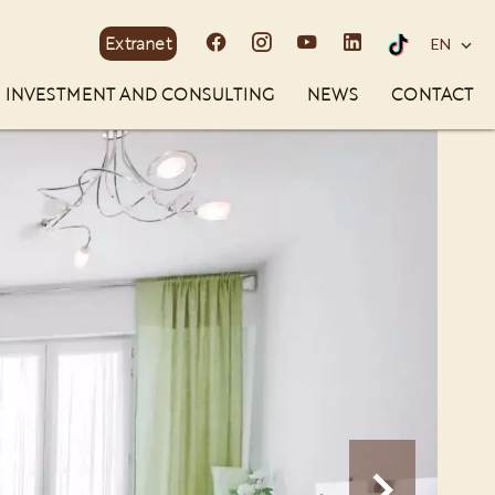
Extranet
EN
INVESTMENT AND CONSULTING
NEWS
CONTACT