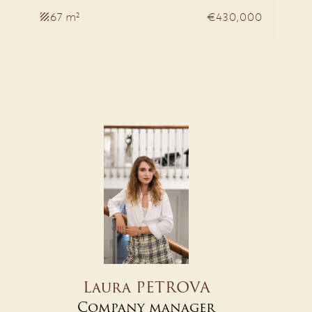
67 m²
€430,000
Laura PETROVA
Company manager