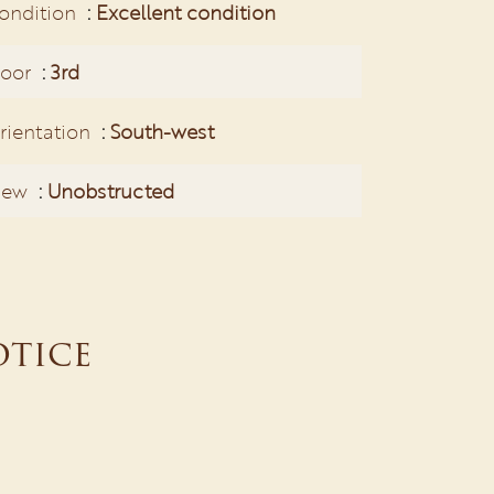
ondition
Excellent condition
loor
3rd
rientation
South-west
iew
Unobstructed
otice