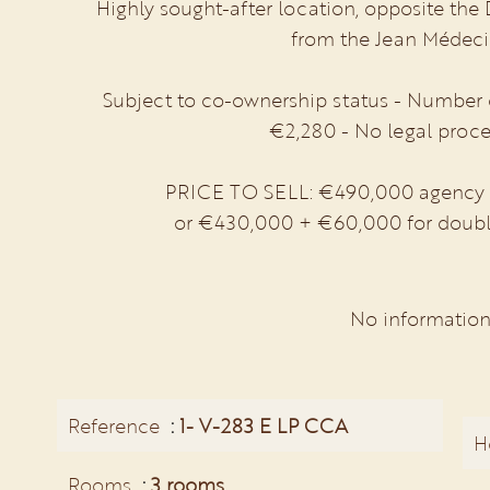
Highly sought-after location, opposite the
from the Jean Médecin
Subject to co-ownership status - Number of
€2,280 - No legal proce
PRICE TO SELL: €490,000 agency fe
or €430,000 + €60,000 for doubl
No information
Reference
1- V-283 E LP CCA
H
Rooms
3 rooms