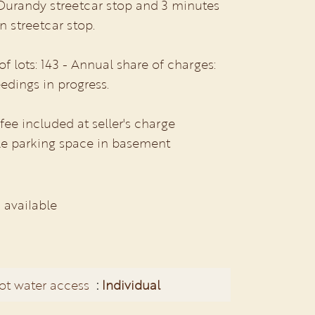
 Durandy streetcar stop and 3 minutes
 streetcar stop.
 lots: 143 - Annual share of charges:
edings in progress.
e included at seller's charge
e parking space in basement
 available
ot water access
Individual