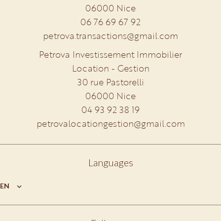
06000
Nice
06 76 69 67 92
petrova.transactions@gmail.com
Petrova Investissement Immobilier
Location - Gestion
30 rue Pastorelli
06000
Nice
04 93 92 38 19
petrovalocationgestion@gmail.com
Languages
EN