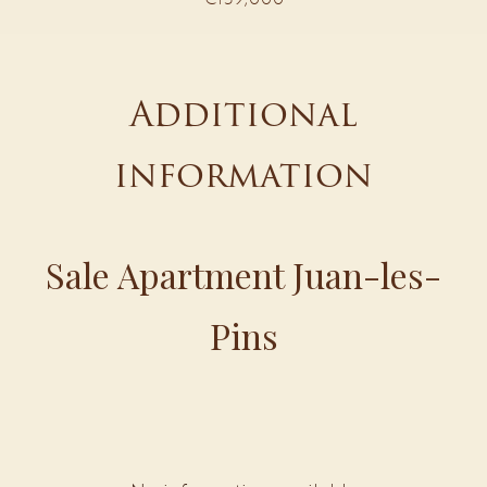
Additional
information
Sale Apartment Juan-les-
Pins