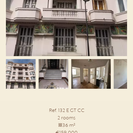
Ref. 132 E GT CC
2 rooms
36 m²
€159,000