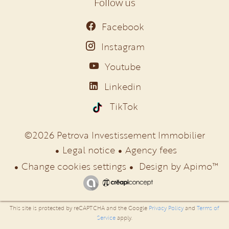
Follow us
Facebook
Instagram
Youtube
Linkedin
TikTok
©2026 Petrova Investissement Immobilier
Legal notice
Agency fees
Change cookies settings
Design by
Apimo™
This site is protected by reCAPTCHA and the Google
Privacy Policy
and
Terms of
Service
apply.