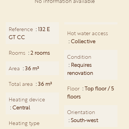
No information available
Reference
132 E
Hot water access
GT CC
Collective
Rooms
2 rooms
Condition
Requires
Area
36 m²
renovation
Total area
36 m²
Floor
Top floor / 5
floors
Heating device
Central
Orientation
South-west
Heating type