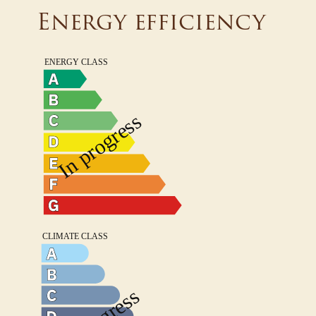
Energy efficiency