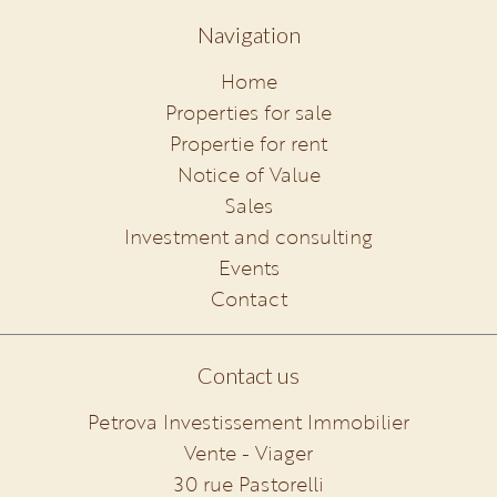
Navigation
Home
Properties for sale
Propertie for rent
Notice of Value
Sales
Investment and consulting
Events
Contact
Contact us
Petrova Investissement Immobilier
Vente - Viager
30 rue Pastorelli