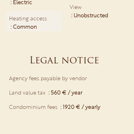
Electric
View
Unobstructed
Heating access
Common
Legal notice
Agency fees payable by vendor
Land value tax
560 € / year
Condominium fees
1920 € / yearly