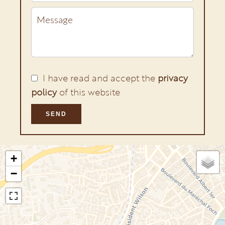
I have read and accept the
privacy
policy
of this website
SEND
+
−