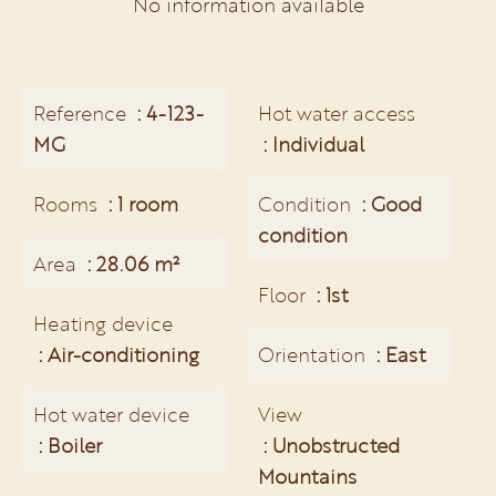
No information available
Reference
4-123-
Hot water access
MG
Individual
Rooms
1 room
Condition
Good
condition
Area
28.06 m²
Floor
1st
Heating device
Air-conditioning
Orientation
East
Hot water device
View
Boiler
Unobstructed
Mountains