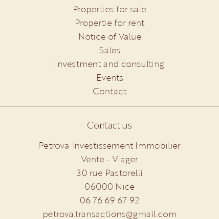
Properties for sale
Propertie for rent
Notice of Value
Sales
Investment and consulting
Events
Contact
Contact us
Petrova Investissement Immobilier
Vente - Viager
30 rue Pastorelli
06000
Nice
06 76 69 67 92
petrova.transactions@gmail.com