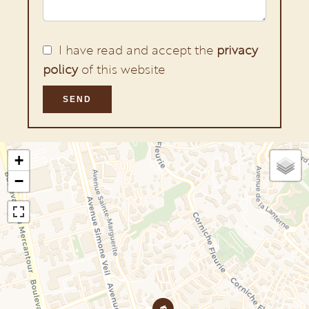
I have read and accept the
privacy
policy
of this website
SEND
+
−