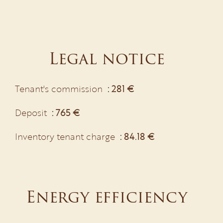
Legal notice
Tenant's commission
281 €
Deposit
765 €
Inventory tenant charge
84.18 €
Energy efficiency