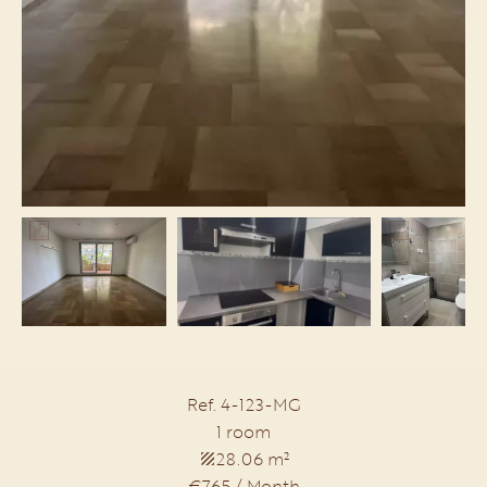
Ref. 4-123-MG
1 room
28.06 m²
€765 / Month