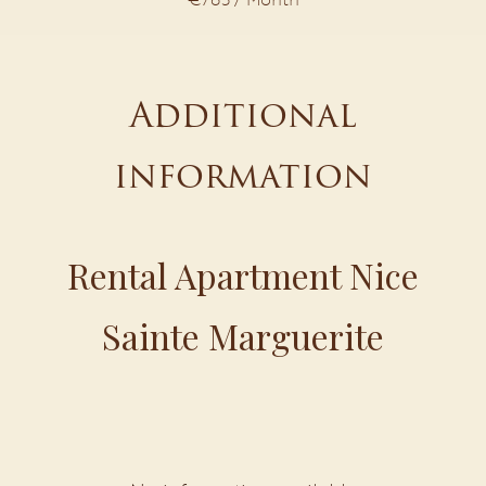
Additional
information
Rental Apartment Nice
Sainte Marguerite