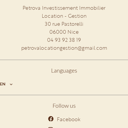
Petrova Investissement Immobilier
Location - Gestion
30 rue Pastorelli
06000
Nice
04 93 92 38 19
petrovalocationgestion@gmail.com
Languages
EN
Follow us
Facebook