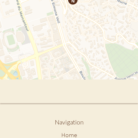
Navigation
Home